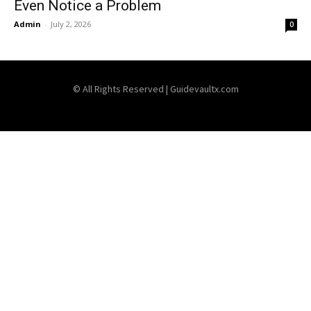
Even Notice a Problem
Admin
-
July 2, 2026
0
© All Rights Reserved | Guidevaultx.com