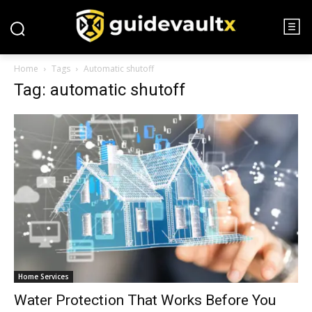
Home
Tags
Automatic shutoff
Tag: automatic shutoff
Home Services
Water Protection That Works Before You