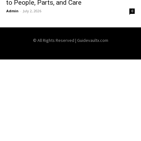
to People, Parts, and Care
Admin
-
July 2, 2026
0
© All Rights Reserved | Guidevaultx.com