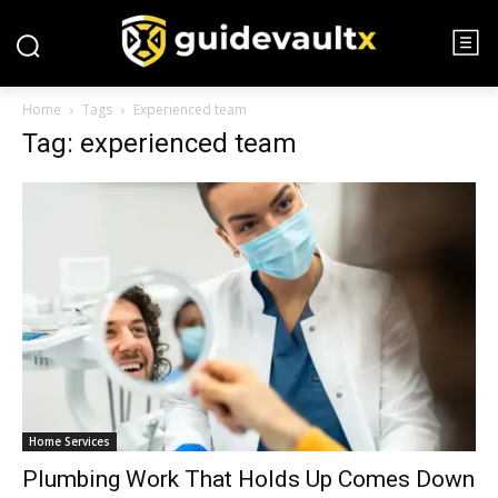
Home
Tags
Experienced team
Tag: experienced team
Home Services
Plumbing Work That Holds Up Comes Down