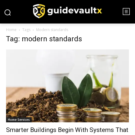
Home
Tags
Modern standards
Tag: modern standards
Home Services
Smarter Buildings Begin With Systems That