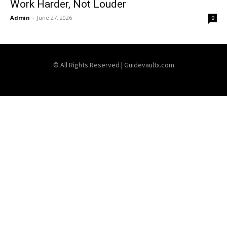
Work Harder, Not Louder
Admin
-
June 27, 2026
0
© All Rights Reserved | Guidevaultx.com