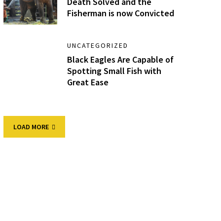
Death Solved and the
Fisherman is now Convicted
UNCATEGORIZED
Black Eagles Are Capable of
Spotting Small Fish with
Great Ease
LOAD MORE