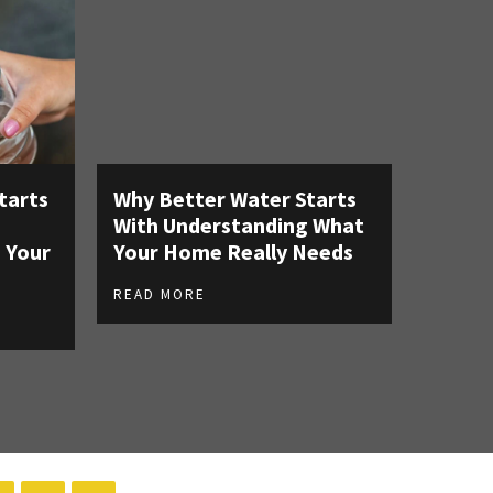
tarts
Why Better Water Starts
With Understanding What
 Your
Your Home Really Needs
READ MORE