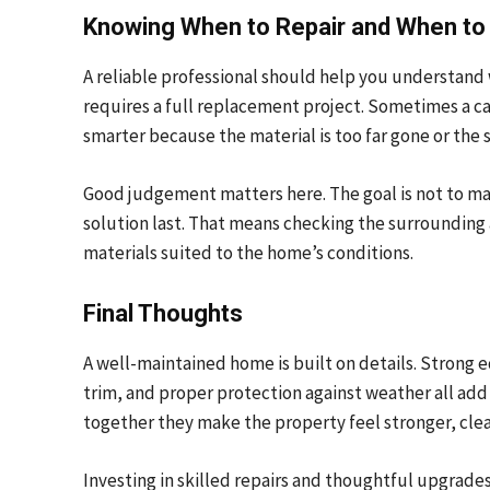
Knowing When to Repair and When to
A reliable professional should help you understand
requires a full replacement project. Sometimes a ca
smarter because the material is too far gone or the 
Good judgement matters here. The goal is not to mak
solution last. That means checking the surrounding 
materials suited to the home’s conditions.
Final Thoughts
A well-maintained home is built on details. Strong e
trim, and proper protection against weather all add 
together they make the property feel stronger, cle
Investing in skilled repairs and thoughtful upgrades