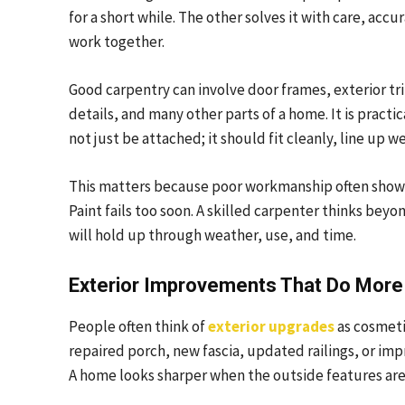
for a short while. The other solves it with care, ac
work together.
Good carpentry can involve door frames, exterior trim,
details, and many other parts of a home. It is practic
not just be attached; it should fit cleanly, line up we
This matters because poor workmanship often shows u
Paint fails too soon. A skilled carpenter thinks be
will hold up through weather, use, and time.
Exterior Improvements That Do Mor
People often think of
exterior upgrades
as cosmeti
repaired porch, new fascia, updated railings, or im
A home looks sharper when the outside features are