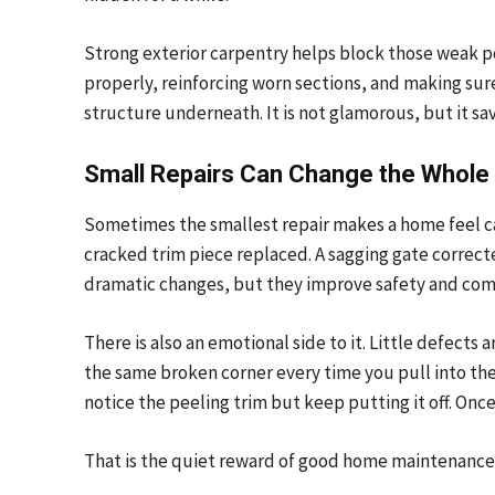
Strong exterior carpentry helps block those weak p
properly, reinforcing worn sections, and making sur
structure underneath. It is not glamorous, but it sa
Small Repairs Can Change the Whole
Sometimes the smallest repair makes a home feel care
cracked trim piece replaced. A sagging gate correct
dramatic changes, but they improve safety and comf
There is also an emotional side to it. Little defect
the same broken corner every time you pull into the
notice the peeling trim but keep putting it off. Onc
That is the quiet reward of good home maintenance