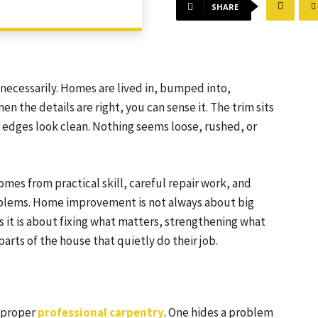
SHARE
, necessarily. Homes are lived in, bumped into,
 the details are right, you can sense it. The trim sits
e edges look clean. Nothing seems loose, rushed, or
omes from practical skill, careful repair work, and
roblems. Home improvement is not always about big
it is about fixing what matters, strengthening what
rts of the house that quietly do their job.
d proper
professional carpentry
. One hides a problem