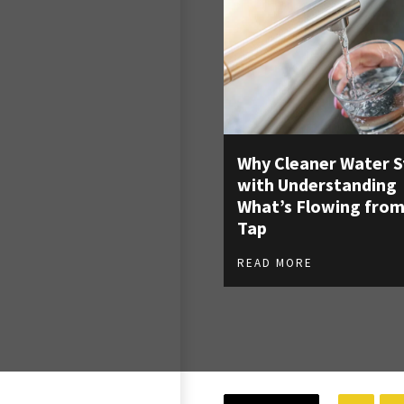
Why Cleaner Water S
with Understanding
What’s Flowing from
Tap
READ MORE