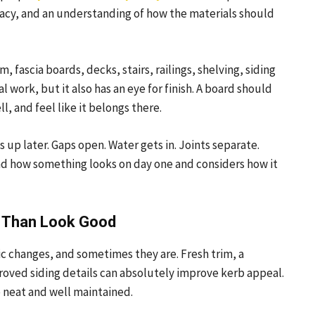
curacy, and an understanding of how the materials should
 fascia boards, decks, stairs, railings, shelving, siding
al work, but it also has an eye for finish. A board should
ll, and feel like it belongs there.
p later. Gaps open. Water gets in. Joints separate.
yond how something looks on day one and considers how it
e Than Look Good
c changes, and sometimes they are. Fresh trim, a
proved siding details can absolutely improve kerb appeal.
 neat and well maintained.