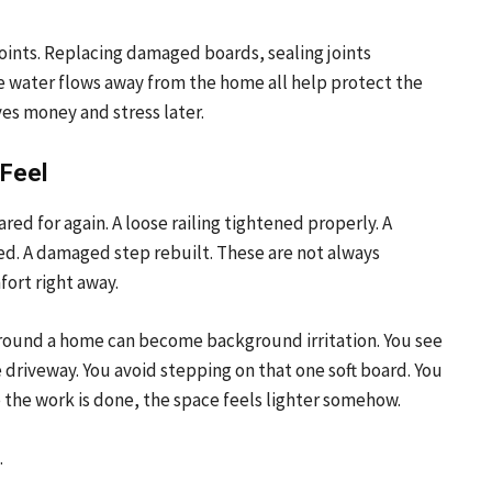
oints. Replacing damaged boards, sealing joints
e water flows away from the home all help protect the
ves money and stress later.
 Feel
d for again. A loose railing tightened properly. A
ed. A damaged step rebuilt. These are not always
ort right away.
s around a home can become background irritation. You see
 driveway. You avoid stepping on that one soft board. You
e the work is done, the space feels lighter somehow.
.