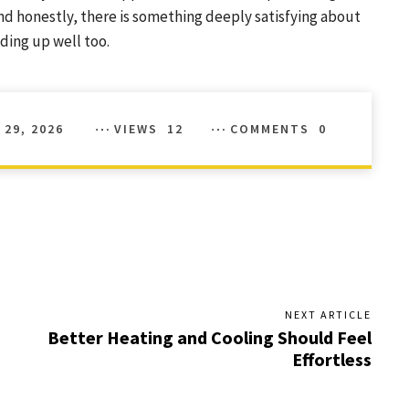
 And honestly, there is something deeply satisfying about
ding up well too.
 29, 2026
VIEWS
12
COMMENTS
0
NEXT ARTICLE
Better Heating and Cooling Should Feel
Effortless