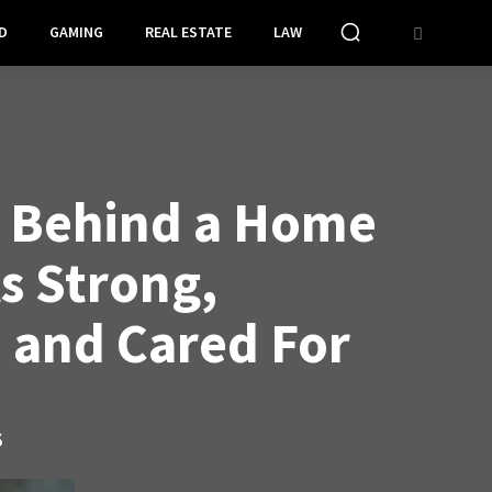
D
GAMING
REAL ESTATE
LAW
t Behind a Home
s Strong,
, and Cared For
S