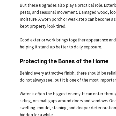
But these upgrades also play a practical role. Exter
pests, and seasonal movement. Damaged wood, loose
moisture. A worn porch or weak step can become a sa
kept property look tired.
Good exterior work brings together appearance and f
helping it stand up better to daily exposure.
Protecting the Bones of the Home
Behind every attractive finish, there should be reli
do not always see, but it is one of the most importan
Water is often the biggest enemy. It can enter throu
siding, or small gaps around doors and windows. Onc
swelling, mould, staining, and deeper deterioration.
hidden for a while.