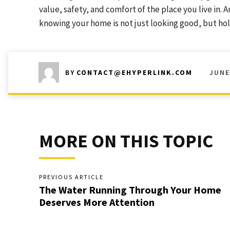
value, safety, and comfort of the place you live in.
knowing your home is not just looking good, but hol
JUNE
BY
CONTACT@EHYPERLINK.COM
MORE ON THIS TOPIC
PREVIOUS ARTICLE
The Water Running Through Your Home
Deserves More Attention