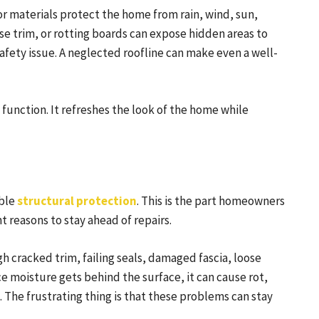
ior materials protect the home from rain, wind, sun,
 trim, or rotting boards can expose hidden areas to
fety issue. A neglected roofline can make even a well-
unction. It refreshes the look of the home while
able
structural protection
. This is the part homeowners
t reasons to stay ahead of repairs.
gh cracked trim, failing seals, damaged fascia, loose
e moisture gets behind the surface, it can cause rot,
 The frustrating thing is that these problems can stay