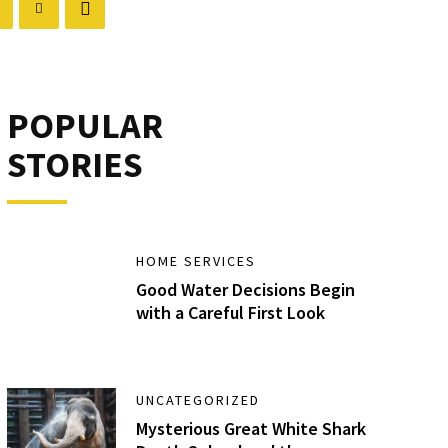
POPULAR
STORIES
HOME SERVICES
Good Water Decisions Begin
with a Careful First Look
UNCATEGORIZED
Mysterious Great White Shark