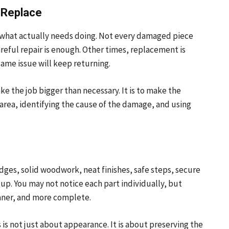
 Replace
 what actually needs doing. Not every damaged piece
reful repair is enough. Other times, replacement is
same issue will keep returning.
e the job bigger than necessary. It is to make the
area, identifying the cause of the damage, and using
dges, solid woodwork, neat finishes, safe steps, secure
up. You may not notice each part individually, but
aner, and more complete.
 is not just about appearance. It is about preserving the