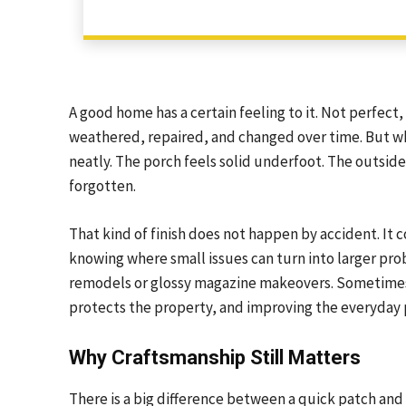
A good home has a certain feeling to it. Not perfect
weathered, repaired, and changed over time. But when
neatly. The porch feels solid underfoot. The outsid
forgotten.
That kind of finish does not happen by accident. It c
knowing where small issues can turn into larger p
remodels or glossy magazine makeovers. Sometimes 
protects the property, and improving the everyday pa
Why Craftsmanship Still Matters
There is a big difference between a quick patch an