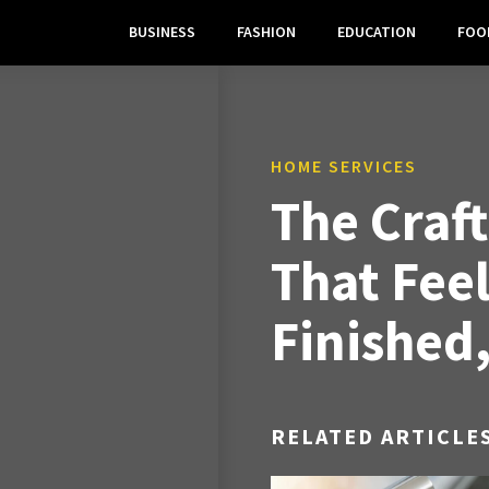
BUSINESS
FASHION
EDUCATION
FOO
HOME SERVICES
The Craf
That Feel
Finished
RELATED ARTICLE