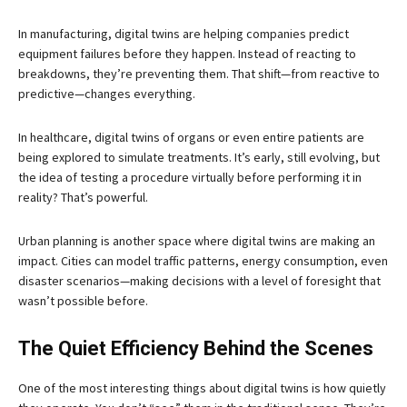
In manufacturing, digital twins are helping companies predict
equipment failures before they happen. Instead of reacting to
breakdowns, they’re preventing them. That shift—from reactive to
predictive—changes everything.
In healthcare, digital twins of organs or even entire patients are
being explored to simulate treatments. It’s early, still evolving, but
the idea of testing a procedure virtually before performing it in
reality? That’s powerful.
Urban planning is another space where digital twins are making an
impact. Cities can model traffic patterns, energy consumption, even
disaster scenarios—making decisions with a level of foresight that
wasn’t possible before.
The Quiet Efficiency Behind the Scenes
One of the most interesting things about digital twins is how quietly