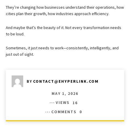
They’re changing how businesses understand their operations, how
cities plan their growth, how industries approach efficiency.
And maybe that’s the beauty of it. Not every transformation needs
to be loud.
Sometimes, it just needs to work—consistently, intelligently, and
just out of sight.
BY
CONTACT@EHYPERLINK.COM
MAY 1, 2026
VIEWS
16
COMMENTS
0