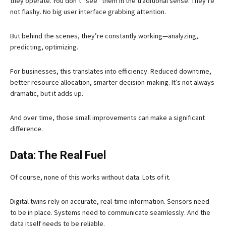
they operate. You don’t “see” them in the traditional sense. They’re
not flashy. No big user interface grabbing attention.
But behind the scenes, they’re constantly working—analyzing,
predicting, optimizing.
For businesses, this translates into efficiency. Reduced downtime,
better resource allocation, smarter decision-making. It’s not always
dramatic, but it adds up.
And over time, those small improvements can make a significant
difference.
Data: The Real Fuel
Of course, none of this works without data. Lots of it.
Digital twins rely on accurate, real-time information. Sensors need
to be in place. Systems need to communicate seamlessly. And the
data itself needs to be reliable.