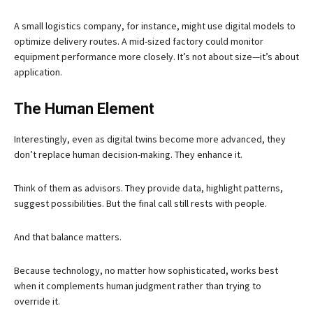
A small logistics company, for instance, might use digital models to
optimize delivery routes. A mid-sized factory could monitor
equipment performance more closely. It’s not about size—it’s about
application.
The Human Element
Interestingly, even as digital twins become more advanced, they
don’t replace human decision-making. They enhance it.
Think of them as advisors. They provide data, highlight patterns,
suggest possibilities. But the final call still rests with people.
And that balance matters.
Because technology, no matter how sophisticated, works best
when it complements human judgment rather than trying to
override it.