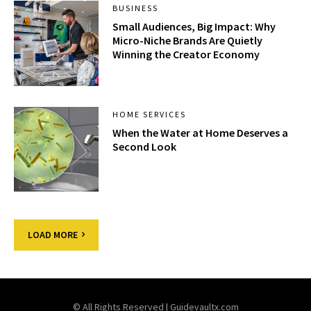
BUSINESS
Small Audiences, Big Impact: Why
Micro-Niche Brands Are Quietly
Winning the Creator Economy
HOME SERVICES
When the Water at Home Deserves a
Second Look
LOAD MORE
© All Rights Reserved | Guidevaultx.com