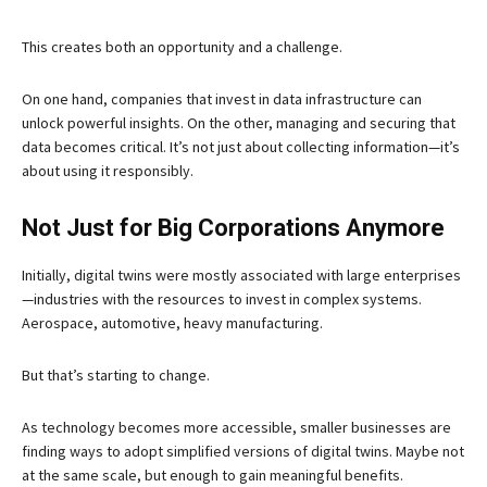
This creates both an opportunity and a challenge.
On one hand, companies that invest in data infrastructure can
unlock powerful insights. On the other, managing and securing that
data becomes critical. It’s not just about collecting information—it’s
about using it responsibly.
Not Just for Big Corporations Anymore
Initially, digital twins were mostly associated with large enterprises
—industries with the resources to invest in complex systems.
Aerospace, automotive, heavy manufacturing.
But that’s starting to change.
As technology becomes more accessible, smaller businesses are
finding ways to adopt simplified versions of digital twins. Maybe not
at the same scale, but enough to gain meaningful benefits.