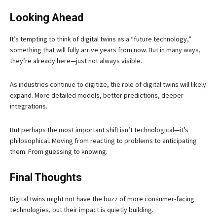
Looking Ahead
It’s tempting to think of digital twins as a “future technology,”
something that will fully arrive years from now. But in many ways,
they’re already here—just not always visible.
As industries continue to digitize, the role of digital twins will likely
expand. More detailed models, better predictions, deeper
integrations.
But perhaps the most important shift isn’t technological—it’s
philosophical. Moving from reacting to problems to anticipating
them. From guessing to knowing.
Final Thoughts
Digital twins might not have the buzz of more consumer-facing
technologies, but their impact is quietly building.