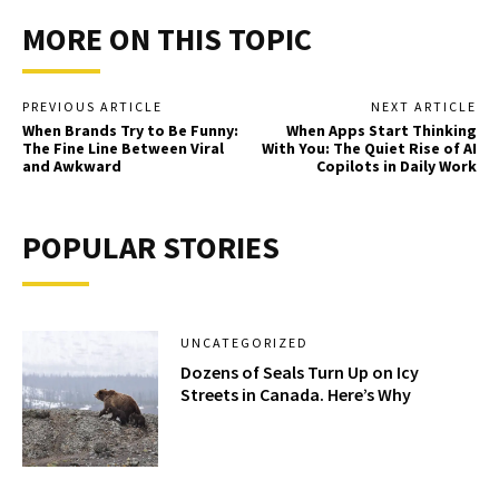
MORE ON THIS TOPIC
PREVIOUS ARTICLE
NEXT ARTICLE
When Brands Try to Be Funny:
When Apps Start Thinking
The Fine Line Between Viral
With You: The Quiet Rise of AI
and Awkward
Copilots in Daily Work
POPULAR STORIES
UNCATEGORIZED
Dozens of Seals Turn Up on Icy
Streets in Canada. Here’s Why