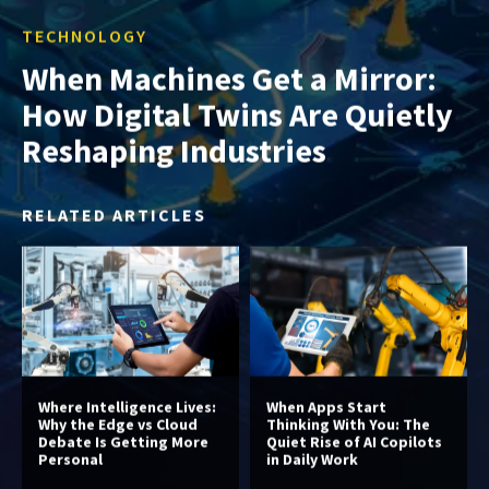
TECHNOLOGY
When Machines Get a Mirror:
How Digital Twins Are Quietly
Reshaping Industries
RELATED ARTICLES
Where Intelligence Lives:
When Apps Start
Why the Edge vs Cloud
Thinking With You: The
Debate Is Getting More
Quiet Rise of AI Copilots
Personal
in Daily Work