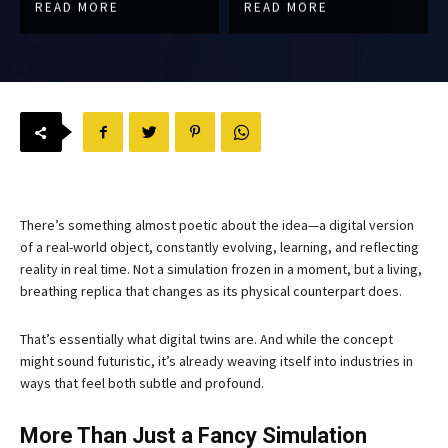
READ MORE
READ MORE
There’s something almost poetic about the idea—a digital version
of a real-world object, constantly evolving, learning, and reflecting
reality in real time. Not a simulation frozen in a moment, but a living,
breathing replica that changes as its physical counterpart does.
That’s essentially what digital twins are. And while the concept
might sound futuristic, it’s already weaving itself into industries in
ways that feel both subtle and profound.
More Than Just a Fancy Simulation