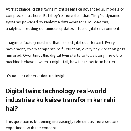
At first glance, digital twins might seem like advanced 3D models or
complex simulations. But they’re more than that. They’re dynamic
systems powered by real-time data—sensors, IoT devices,
analytics—feeding continuous updates into a digital environment.
Imagine a factory machine that has a digital counterpart. Every
movement, every temperature fluctuation, every tiny vibration gets
mirrored. Over time, this digital twin starts to tell a story—how the
machine behaves, when it might fail, how it can perform better.
It’s not just observation. It’s insight.
Digital twins technology real-world
industries ko kaise transform kar rahi
hai?
This question is becoming increasingly relevant as more sectors
experiment with the concept.