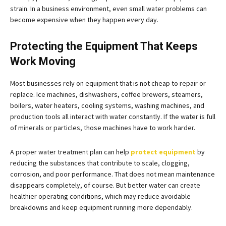
strain. In a business environment, even small water problems can
become expensive when they happen every day.
Protecting the Equipment That Keeps
Work Moving
Most businesses rely on equipment that is not cheap to repair or
replace. Ice machines, dishwashers, coffee brewers, steamers,
boilers, water heaters, cooling systems, washing machines, and
production tools all interact with water constantly. If the water is full
of minerals or particles, those machines have to work harder.
A proper water treatment plan can help
protect equipment
by
reducing the substances that contribute to scale, clogging,
corrosion, and poor performance. That does not mean maintenance
disappears completely, of course. But better water can create
healthier operating conditions, which may reduce avoidable
breakdowns and keep equipment running more dependably.