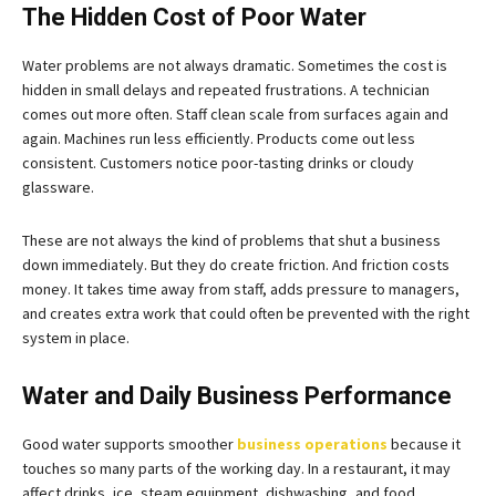
The Hidden Cost of Poor Water
Water problems are not always dramatic. Sometimes the cost is
hidden in small delays and repeated frustrations. A technician
comes out more often. Staff clean scale from surfaces again and
again. Machines run less efficiently. Products come out less
consistent. Customers notice poor-tasting drinks or cloudy
glassware.
These are not always the kind of problems that shut a business
down immediately. But they do create friction. And friction costs
money. It takes time away from staff, adds pressure to managers,
and creates extra work that could often be prevented with the right
system in place.
Water and Daily Business Performance
Good water supports smoother
business operations
because it
touches so many parts of the working day. In a restaurant, it may
affect drinks, ice, steam equipment, dishwashing, and food