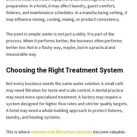
preparation. In a hotel, it may affect laundry, guest comfort,
fixtures, and maintenance schedules. In a manufacturing setting, it
may influence rinsing, cooling, mixing, or product consistency.
The point is simple: water is not just a utility. It is part of the
process. When it performs better, the business often performs
better too. Not in a flashy way, maybe, but in a practical and
measurable way.
Choosing the Right Treatment System
Not every business needs the same water solution. A small café
may need filtration for taste and scale control. A dental practice
may need more specialised treatment. A factory may require a
system designed for higher flow rates and stricter quality targets.
A hotel may need a whole-building approach to protect fixtures,
laundry, and heating systems.
This is where
commercial filtration systems
become valuable.