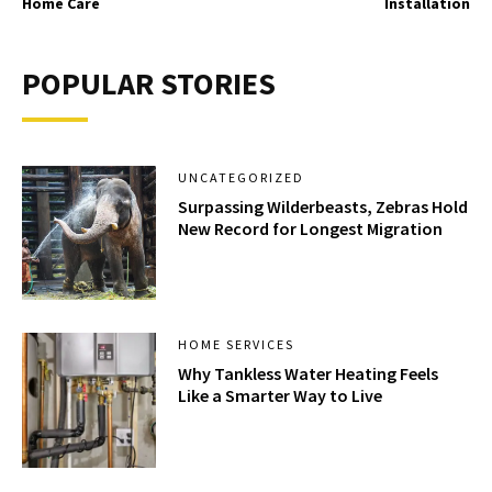
Home Care
Installation
POPULAR STORIES
UNCATEGORIZED
Surpassing Wilderbeasts, Zebras Hold
New Record for Longest Migration
HOME SERVICES
Why Tankless Water Heating Feels
Like a Smarter Way to Live