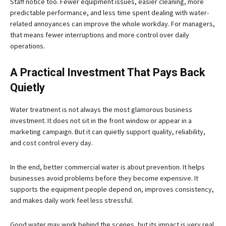
Staff notice too. Fewer equipment issues, easier cleaning, more
predictable performance, and less time spent dealing with water-
related annoyances can improve the whole workday. For managers,
that means fewer interruptions and more control over daily
operations.
A Practical Investment That Pays Back
Quietly
Water treatment is not always the most glamorous business
investment. It does not sit in the front window or appear in a
marketing campaign. But it can quietly support quality, reliability,
and cost control every day.
In the end, better commercial water is about prevention. It helps
businesses avoid problems before they become expensive. It
supports the equipment people depend on, improves consistency,
and makes daily work feel less stressful.
Good water may work behind the scenes, but its impact is very real.