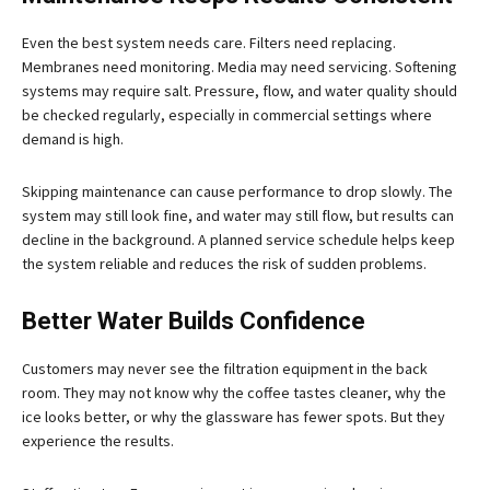
Even the best system needs care. Filters need replacing.
Membranes need monitoring. Media may need servicing. Softening
systems may require salt. Pressure, flow, and water quality should
be checked regularly, especially in commercial settings where
demand is high.
Skipping maintenance can cause performance to drop slowly. The
system may still look fine, and water may still flow, but results can
decline in the background. A planned service schedule helps keep
the system reliable and reduces the risk of sudden problems.
Better Water Builds Confidence
Customers may never see the filtration equipment in the back
room. They may not know why the coffee tastes cleaner, why the
ice looks better, or why the glassware has fewer spots. But they
experience the results.