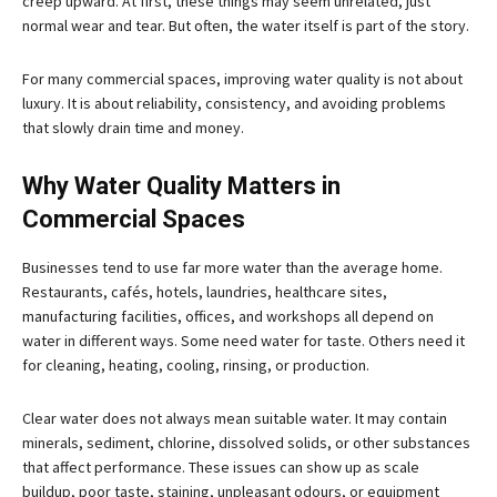
creep upward. At first, these things may seem unrelated, just
normal wear and tear. But often, the water itself is part of the story.
For many commercial spaces, improving water quality is not about
luxury. It is about reliability, consistency, and avoiding problems
that slowly drain time and money.
Why Water Quality Matters in
Commercial Spaces
Businesses tend to use far more water than the average home.
Restaurants, cafés, hotels, laundries, healthcare sites,
manufacturing facilities, offices, and workshops all depend on
water in different ways. Some need water for taste. Others need it
for cleaning, heating, cooling, rinsing, or production.
Clear water does not always mean suitable water. It may contain
minerals, sediment, chlorine, dissolved solids, or other substances
that affect performance. These issues can show up as scale
buildup, poor taste, staining, unpleasant odours, or equipment