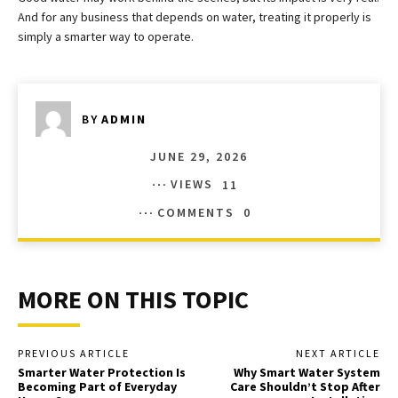
And for any business that depends on water, treating it properly is
simply a smarter way to operate.
BY
ADMIN
JUNE 29, 2026
VIEWS
11
COMMENTS
0
MORE ON THIS TOPIC
PREVIOUS ARTICLE
NEXT ARTICLE
Smarter Water Protection Is
Why Smart Water System
Becoming Part of Everyday
Care Shouldn’t Stop After