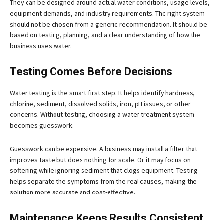
They can be designed around actual water conditions, usage levels,
equipment demands, and industry requirements. The right system
should not be chosen from a generic recommendation. It should be
based on testing, planning, and a clear understanding of how the
business uses water.
Testing Comes Before Decisions
Water testing is the smart first step. It helps identify hardness,
chlorine, sediment, dissolved solids, iron, pH issues, or other
concerns. Without testing, choosing a water treatment system
becomes guesswork.
Guesswork can be expensive. A business may install a filter that
improves taste but does nothing for scale. Or it may focus on
softening while ignoring sediment that clogs equipment. Testing
helps separate the symptoms from the real causes, making the
solution more accurate and cost-effective.
Maintenance Keeps Results Consistent