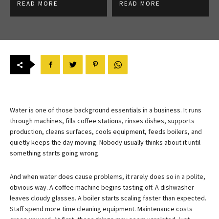
READ MORE
READ MORE
Water is one of those background essentials in a business. It runs
through machines, fills coffee stations, rinses dishes, supports
production, cleans surfaces, cools equipment, feeds boilers, and
quietly keeps the day moving. Nobody usually thinks about it until
something starts going wrong.
And when water does cause problems, it rarely does so in a polite,
obvious way. A coffee machine begins tasting off. A dishwasher
leaves cloudy glasses. A boiler starts scaling faster than expected.
Staff spend more time cleaning equipment. Maintenance costs