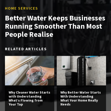
HOME SERVICES
Better Water Keeps Businesses
Running Smoother Than Most
People Realise
RELATED ARTICLES
Why Cleaner Water Starts
Why Better Water Starts
with Understanding
With Understanding
What’s Flowing from
What Your Home Really
Your Tap
Needs