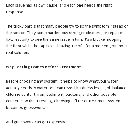
Each issue has its own cause, and each one needs the right
response.
The tricky part is that many people try to fix the symptom instead of
the source. They scrub harder, buy stronger cleaners, or replace
fixtures, only to see the same issue return. It’s a bit like mopping
the floor while the tap is still leaking. Helpful for a moment, but not a
real solution.
Why Testing Comes Before Treatment
Before choosing any system, it helps to know what your water
actually needs. A water test can reveal hardness levels, pH balance,
chlorine content, iron, sediment, bacteria, and other possible
concerns. Without testing, choosing a filter or treatment system
becomes guesswork.
And guesswork can get expensive.