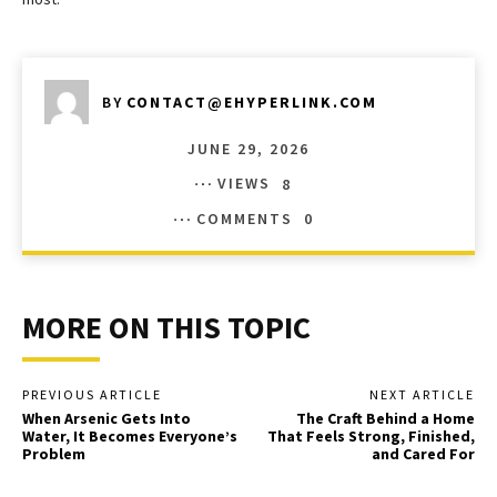
BY
CONTACT@EHYPERLINK.COM
JUNE 29, 2026
VIEWS
8
COMMENTS
0
MORE ON THIS TOPIC
PREVIOUS ARTICLE
NEXT ARTICLE
When Arsenic Gets Into
The Craft Behind a Home
Water, It Becomes Everyone’s
That Feels Strong, Finished,
Problem
and Cared For