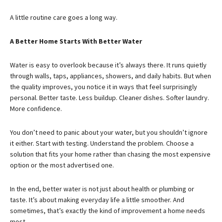
A little routine care goes a long way.
A Better Home Starts With Better Water
Water is easy to overlook because it’s always there. It runs quietly
through walls, taps, appliances, showers, and daily habits. But when
the quality improves, you notice it in ways that feel surprisingly
personal. Better taste. Less buildup. Cleaner dishes. Softer laundry.
More confidence.
You don’t need to panic about your water, but you shouldn’t ignore
it either. Start with testing. Understand the problem. Choose a
solution that fits your home rather than chasing the most expensive
option or the most advertised one.
In the end, better water is not just about health or plumbing or
taste. It’s about making everyday life a little smoother. And
sometimes, that’s exactly the kind of improvement a home needs
most.