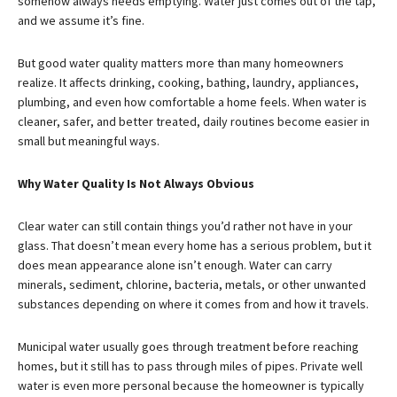
somehow always needs emptying. Water just comes out of the tap,
and we assume it’s fine.
But good water quality matters more than many homeowners
realize. It affects drinking, cooking, bathing, laundry, appliances,
plumbing, and even how comfortable a home feels. When water is
cleaner, safer, and better treated, daily routines become easier in
small but meaningful ways.
Why Water Quality Is Not Always Obvious
Clear water can still contain things you’d rather not have in your
glass. That doesn’t mean every home has a serious problem, but it
does mean appearance alone isn’t enough. Water can carry
minerals, sediment, chlorine, bacteria, metals, or other unwanted
substances depending on where it comes from and how it travels.
Municipal water usually goes through treatment before reaching
homes, but it still has to pass through miles of pipes. Private well
water is even more personal because the homeowner is typically