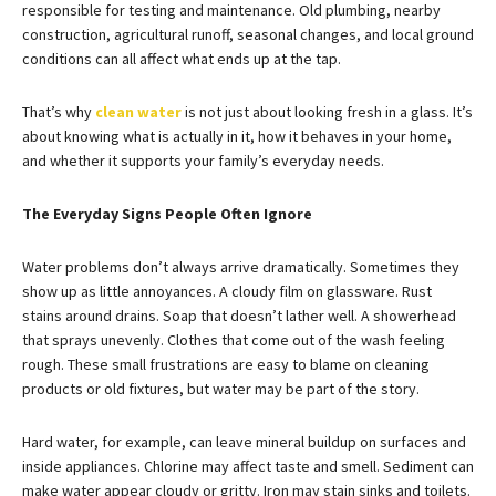
responsible for testing and maintenance. Old plumbing, nearby
construction, agricultural runoff, seasonal changes, and local ground
conditions can all affect what ends up at the tap.
That’s why
clean water
is not just about looking fresh in a glass. It’s
about knowing what is actually in it, how it behaves in your home,
and whether it supports your family’s everyday needs.
The Everyday Signs People Often Ignore
Water problems don’t always arrive dramatically. Sometimes they
show up as little annoyances. A cloudy film on glassware. Rust
stains around drains. Soap that doesn’t lather well. A showerhead
that sprays unevenly. Clothes that come out of the wash feeling
rough. These small frustrations are easy to blame on cleaning
products or old fixtures, but water may be part of the story.
Hard water, for example, can leave mineral buildup on surfaces and
inside appliances. Chlorine may affect taste and smell. Sediment can
make water appear cloudy or gritty. Iron may stain sinks and toilets.