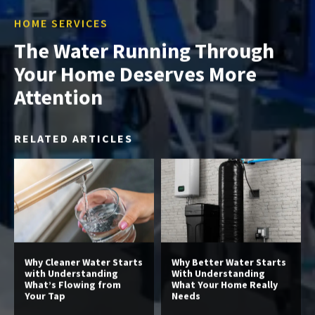
HOME SERVICES
The Water Running Through
Your Home Deserves More
Attention
RELATED ARTICLES
Why Cleaner Water Starts
Why Better Water Starts
with Understanding
With Understanding
What’s Flowing from
What Your Home Really
Your Tap
Needs