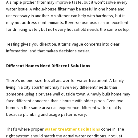
A simple pitcher filter may improve taste, but it won’t solve every
water issue. A whole-house filter may be useful in one home and
unnecessary in another. A softener can help with hardness, but it
may not address contaminants. Reverse osmosis can be excellent
for drinking water, but not every household needs the same setup.
Testing gives you direction. It turns vague concerns into clear
information, and that makes decisions easier.
Different Homes Need Different Solutions
There’s no one-size-fits-all answer for water treatment. A family
living in a city apartment may have very different needs than
someone using a private well outside town. A newly built home may
face different concerns than a house with older pipes. Even two
homes in the same area can experience different water quality
because plumbing and usage patterns vary.
That’s where proper
water treatment solutions
come in. The
right system should match the actual water conditions, not just