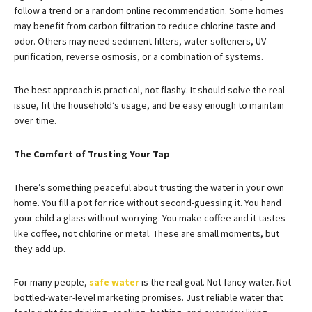
follow a trend or a random online recommendation. Some homes
may benefit from carbon filtration to reduce chlorine taste and
odor. Others may need sediment filters, water softeners, UV
purification, reverse osmosis, or a combination of systems.
The best approach is practical, not flashy. It should solve the real
issue, fit the household’s usage, and be easy enough to maintain
over time.
The Comfort of Trusting Your Tap
There’s something peaceful about trusting the water in your own
home. You fill a pot for rice without second-guessing it. You hand
your child a glass without worrying. You make coffee and it tastes
like coffee, not chlorine or metal. These are small moments, but
they add up.
For many people,
safe water
is the real goal. Not fancy water. Not
bottled-water-level marketing promises. Just reliable water that