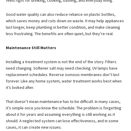
feels right for drinking, cooking, bathing, and everyday living.
Good water quality can also reduce reliance on plastic bottles,
which saves money and cuts down on waste. It may help appliances
last longer, keep plumbing in better condition, and make cleaning
less frustrating. The benefits are often quiet, but they’re real.
Maintenance Still Matters
Installing a treatment system is not the end of the story. Filters
need changing. Softener salt may need checking. UV lamps have
replacement schedules. Reverse osmosis membranes don’t last
forever. Like any home system, water treatment works best when
it’s looked after.
That doesn’t mean maintenance has to be difficult. In many cases,
it’s simple once you know the schedule. The problem is forgetting
about it for years and assuming everything is still working as it
should. A neglected system can lose effectiveness, and in some
cases, it can create new issues.