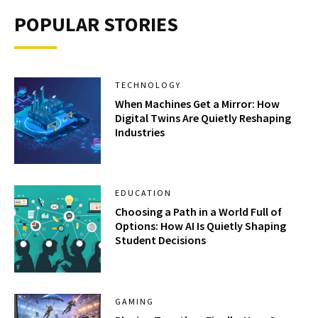
POPULAR STORIES
TECHNOLOGY
When Machines Get a Mirror: How
Digital Twins Are Quietly Reshaping
Industries
EDUCATION
Choosing a Path in a World Full of
Options: How AI Is Quietly Shaping
Student Decisions
GAMING