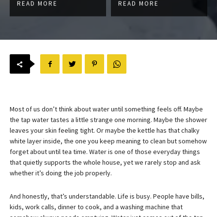
READ MORE
READ MORE
Most of us don’t think about water until something feels off. Maybe
the tap water tastes a little strange one morning. Maybe the shower
leaves your skin feeling tight. Or maybe the kettle has that chalky
white layer inside, the one you keep meaning to clean but somehow
forget about until tea time. Water is one of those everyday things
that quietly supports the whole house, yet we rarely stop and ask
whether it’s doing the job properly.
And honestly, that’s understandable. Life is busy. People have bills,
kids, work calls, dinner to cook, and a washing machine that